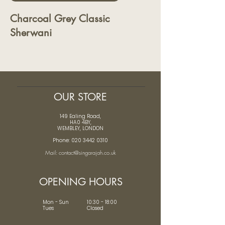
Charcoal Grey Classic
Sherwani
OUR STORE
149 Ealing Road,
HA0 4BY,
WEMBLEY, LONDON
Phone: 020 3442 0310
Mail: contact@singarajah.co.uk
OPENING HOURS
Mon - Sun 10:30 - 18:00
Tues Closed