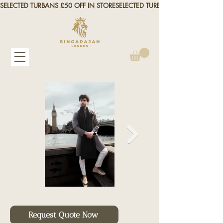
SELECTED TURBANS £50 OFF IN STORE
Request Quote Now