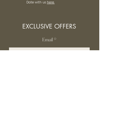
Date with us
here.
EXCLUSIVE OFFERS
Email
SUBSCRIBE
INFORMATION
Contact Us
Gift card
Shipping & Returns
Privacy Policy
FAQ
Terms and conditions