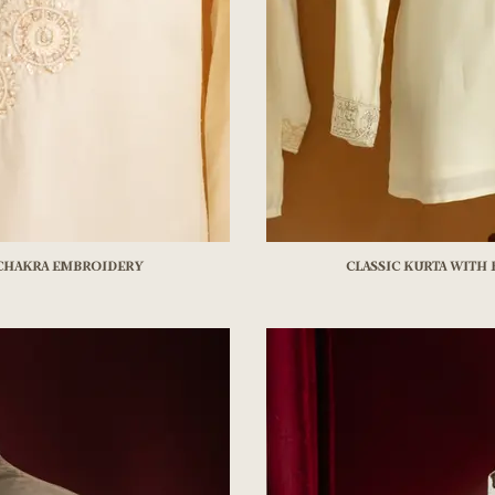
 chakra embroidery
Classic kurta with