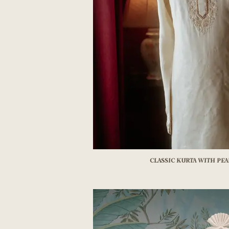
Classic kurta with pe