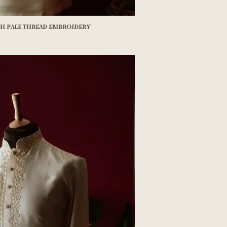
th pale thread embroidery