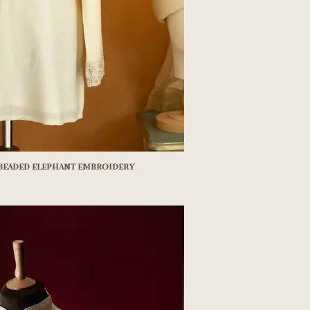
 beaded elephant embroidery