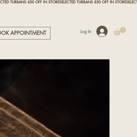
Log In
OOK APPOINTMENT