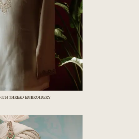
 with thread embroidery