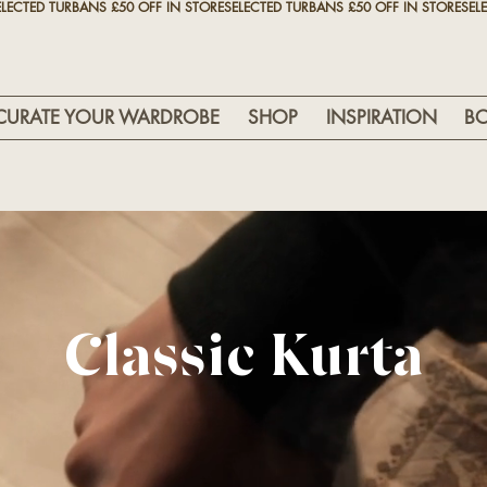
CURATE YOUR WARDROBE
SHOP
INSPIRATION
B
Classic Kurta