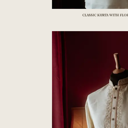
Classic Kurta with Fl