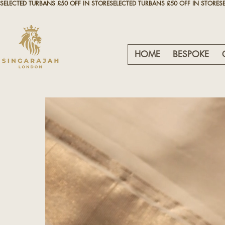
SELECTED TURBANS £50 OFF IN STORE
HOME
BESPOKE