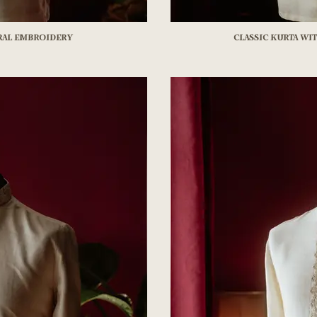
oral Embroidery
Classic kurta wi