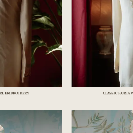
arl embroidery
Classic kurta