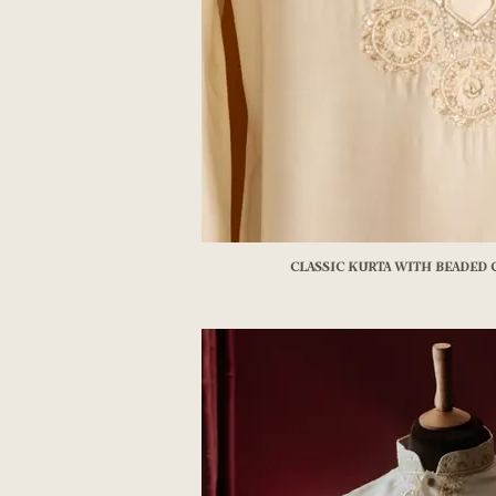
Classic kurta with beaded