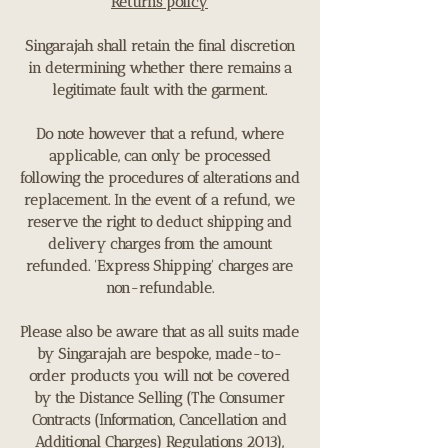
Returns policy
Singarajah shall retain the final discretion
in determining whether there remains a
legitimate fault with the garment.
Do note however that a refund, where
applicable, can only be processed
following the procedures of alterations and
replacement. In the event of a refund, we
reserve the right to deduct shipping and
delivery charges from the amount
refunded. 'Express Shipping' charges are
non-refundable.
Please also be aware that as all suits made
by Singarajah are bespoke, made-to-
order products you will not be covered
by the Distance Selling (The Consumer
Contracts (Information, Cancellation and
Additional Charges) Regulations 2013),