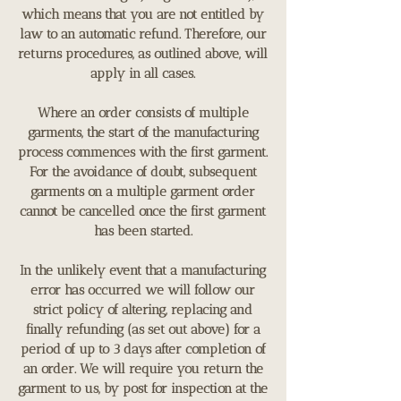
which means that you are not entitled by
law to an automatic refund. Therefore, our
returns procedures, as outlined above, will
apply in all cases.
Where an order consists of multiple
garments, the start of the manufacturing
process commences with the first garment.
For the avoidance of doubt, subsequent
garments on a multiple garment order
cannot be cancelled once the first garment
has been started.
In the unlikely event that a manufacturing
error has occurred we will follow our
strict policy of altering, replacing and
finally refunding (as set out above) for a
period of up to 3 days after completion of
an order. We will require you return the
garment to us, by post for inspection at the