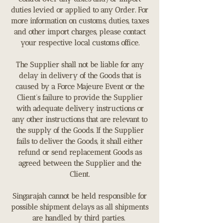
duties levied or applied to any Order. For
more information on customs, duties, taxes
and other import charges, please contact
your respective local customs office.
The Supplier shall not be liable for any
delay in delivery of the Goods that is
caused by a Force Majeure Event or the
Client’s failure to provide the Supplier
with adequate delivery instructions or
any other instructions that are relevant to
the supply of the Goods. If the Supplier
fails to deliver the Goods, it shall either
refund or send replacement Goods as
agreed between the Supplier and the
Client.
Singarajah cannot be held responsible for
possible shipment delays as all shipments
are handled by third parties.