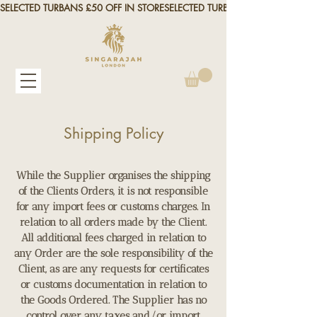
SELECTED TURBANS £50 OFF IN STORE
Shipping Policy
While the Supplier organises the shipping
of the Clients Orders, it is not responsible
for any import fees or customs charges. In
relation to all orders made by the Client.
All additional fees charged in relation to
any Order are the sole responsibility of the
Client, as are any requests for certificates
or customs documentation in relation to
the Goods Ordered. The Supplier has no
control over any taxes and/or import