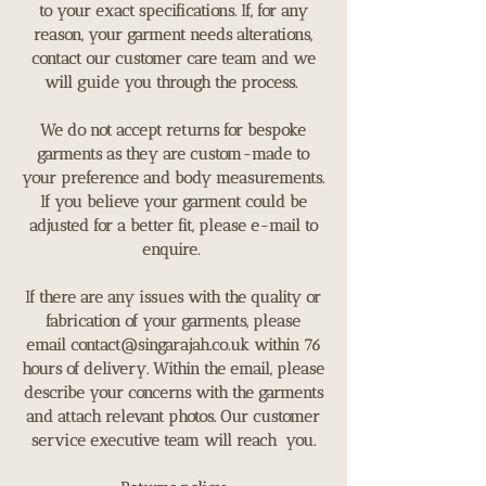
to your exact specifications. If, for any
reason, your garment needs alterations,
contact our customer care team and we
will guide you through the process.
We do not accept returns for bespoke
garments as they are custom-made to
your preference and body measurements.
If you believe your garment could be
adjusted for a better fit, please e-mail to
enquire.
If there are any issues with the quality or
fabrication of your garments, please
email
contact@singarajah.co.uk
within 76
hours of delivery. Within the email, please
describe your concerns with the garments
and attach relevant photos. Our customer
service executive team will reach you.