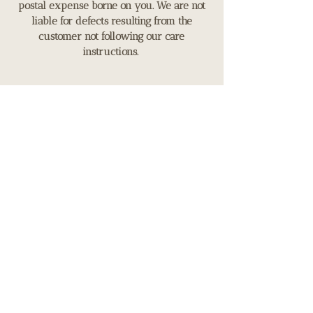
postal expense borne on you. We are not
liable for defects resulting from the
customer not following our care
instructions.
Payment Method
Payment options
We accept payment by card or
banktransfer.
OUR STORE
149 Ealing Road,