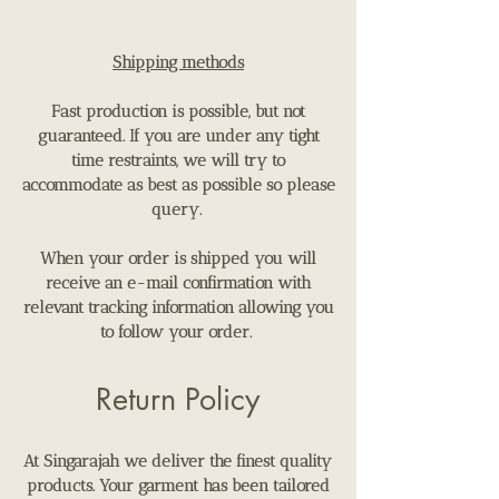
Shipping methods
Fast production is possible, but not
guaranteed. If you are under any tight
time restraints, we will try to
accommodate as best as possible so please
query.
When your order is shipped you will
receive an e-mail confirmation with
relevant tracking information allowing you
to follow your order.
Return Policy
​At Singarajah we deliver the finest quality
products. Your garment has been tailored