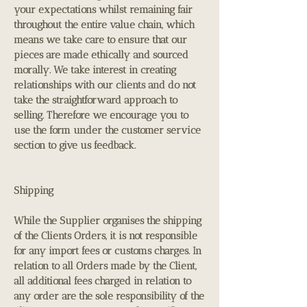
your expectations whilst remaining fair
throughout the entire value chain, which
means we take care to ensure that our
pieces are made ethically and sourced
morally. We take interest in creating
relationships with our clients and do not
take the straightforward approach to
selling. Therefore we encourage you to
use the form under the customer service
section to give us feedback.
Shipping
While the Supplier organises the shipping
of the Clients Orders, it is not responsible
for any import fees or customs charges. In
relation to all Orders made by the Client,
all additional fees charged in relation to
any order are the sole responsibility of the