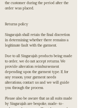
the customer during the period after the
order was placed.
Returns policy
Singarajah shall retain the final discretion
in determining whether there remains a
legitimate fault with the garment.
Due to all Singarajah products being made
to order, we do not accept returns. We
provide alteration reimbursement
depending upon the garment type. If, for
any reason, your garment needs
alterations, contact us and we will guide
you through the process.
Please also be aware that as all suits made
by Singarajah are bespoke, made-to-