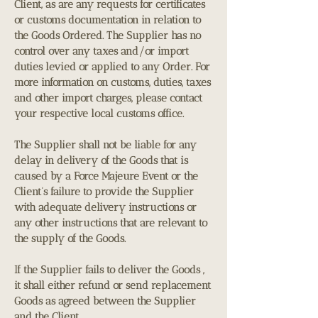
Client, as are any requests for certificates
or customs documentation in relation to
the Goods Ordered. The Supplier has no
control over any taxes and/or import
duties levied or applied to any Order. For
more information on customs, duties, taxes
and other import charges, please contact
your respective local customs office.
The Supplier shall not be liable for any
delay in delivery of the Goods that is
caused by a Force Majeure Event or the
Client’s failure to provide the Supplier
with adequate delivery instructions or
any other instructions that are relevant to
the supply of the Goods.
If the Supplier fails to deliver the Goods ,
it shall either refund or send replacement
Goods as agreed between the Supplier
and the Client.