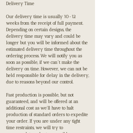
Delivery Time
Our delivery time is usually 10-12
weeks from the receipt of full payment.
Depending on certain designs, the
delivery time may vary and could be
longer but you will be informed about the
estimated delivery time throughout the
ordering process. We will notify you as
soon as possible, if we can´t make the
delivery on time. However, we can not be
held responsible for delay in the delivery,
due to reasons beyond our control.
Fast production is possible, but not
guaranteed, and will be offered at an
additional cost as we'll have to halt
production of standard orders to expedite
your order. If you are under any tight
time restraints, we will try to