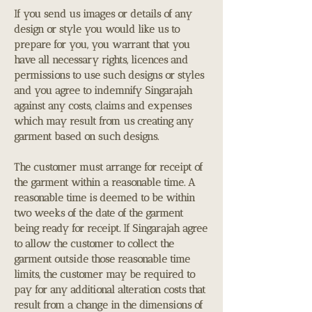
If you send us images or details of any
design or style you would like us to
prepare for you, you warrant that you
have all necessary rights, licences and
permissions to use such designs or styles
and you agree to indemnify Singarajah
against any costs, claims and expenses
which may result from us creating any
garment based on such designs.
The customer must arrange for receipt of
the garment within a reasonable time. A
reasonable time is deemed to be within
two weeks of the date of the garment
being ready for receipt. If Singarajah agree
to allow the customer to collect the
garment outside those reasonable time
limits, the customer may be required to
pay for any additional alteration costs that
result from a change in the dimensions of