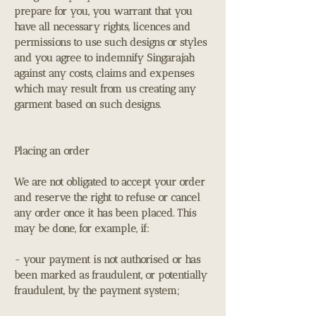
prepare for you, you warrant that you
have all necessary rights, licences and
permissions to use such designs or styles
and you agree to indemnify Singarajah
against any costs, claims and expenses
which may result from us creating any
garment based on such designs.
Placing an order
We are not obligated to accept your order
and reserve the right to refuse or cancel
any order once it has been placed. This
may be done, for example, if:
- your payment is not authorised or has
been marked as fraudulent, or potentially
fraudulent, by the payment system;