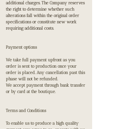
additional charges. The Company reserves
the right to determine whether such
alterations fall within the original order
specifications or constitute new work
requiring additional costs.
Payment options
We take full payment upfront as you
order is sent to production once your
order is placed. Any cancellation past this
phase will not be refunded.
We accept payment through bank transfer
or by card at the boutique.
Terms and Conditions
To enable us to produce a high quality