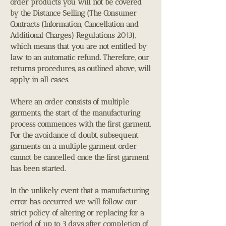
order products you will not be covered
by the Distance Selling (The Consumer
Contracts (Information, Cancellation and
Additional Charges) Regulations 2013),
which means that you are not entitled by
law to an automatic refund. Therefore, our
returns procedures, as outlined above, will
apply in all cases.
Where an order consists of multiple
garments, the start of the manufacturing
process commences with the first garment.
For the avoidance of doubt, subsequent
garments on a multiple garment order
cannot be cancelled once the first garment
has been started.
In the unlikely event that a manufacturing
error has occurred we will follow our
strict policy of altering or replacing for a
period of up to 3 days after completion of