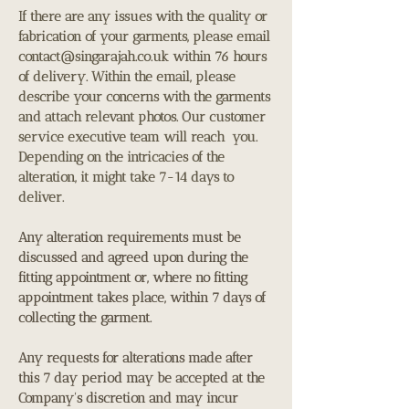
If there are any issues with the quality or
fabrication of your garments, please email
contact@singarajah.co.uk
within 76 hours
of delivery. Within the email, please
describe your concerns with the garments
and attach relevant photos. Our customer
service executive team will reach you.
Depending on the intricacies of the
alteration, it might take 7-14 days to
deliver.
Any alteration requirements must be
discussed and agreed upon during the
fitting appointment or, where no fitting
appointment takes place, within 7 days of
collecting the garment.
Any requests for alterations made after
this 7 day period may be accepted at the
Company's discretion and may incur