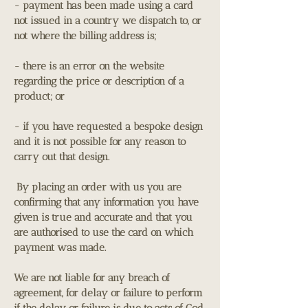
- payment has been made using a card
not issued in a country we dispatch to, or
not where the billing address is;
- there is an error on the website
regarding the price or description of a
product; or
- if you have requested a bespoke design
and it is not possible for any reason to
carry out that design.
By placing an order with us you are
confirming that any information you have
given is true and accurate and that you
are authorised to use the card on which
payment was made.
We are not liable for any breach of
agreement, for delay or failure to perform
if the delay or failure is due to acts of God,