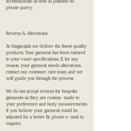
accommodate as best as possible so
please query.
Returns & Alterations
At Singarajah we deliver the finest quality
products. Your garment has been tailored
to your exact specifications. If, for any
reason, your garment needs alterations,
contact our customer care team and we
will guide you through the process.
We do not accept returns for bespoke
garments as they are custom-made to
your preference and body measurements.
If you believe your garment could be
adjusted for a better fit, please e-mail to
enquire.