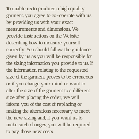
To enable us to produce a high quality
garment, you agree to co-operate with us
by providing us with your exact
measurements and dimensions. We
provide instructions on the Website
describing how to measure yourself
correctly. You should follow the guidance
given by us as you will be responsible for
the sizing information you provide to us. If
the information relating to the requested
size of the garment proves to be erroneous
or if you change your mind or want to
alter the size of the garment to a different
size after placing the order, we will
inform you of the cost of replacing or
making the alterations necessary to meet
the new sizing and, if you want us to
make such changes, you will be required
to pay those new costs.