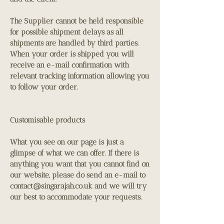
The Supplier cannot be held responsible
for possible shipment delays as all
shipments are handled by third parties.
When your order is shipped you will
receive an e-mail confirmation with
relevant tracking information allowing you
to follow your order.
Customisable products
What you see on our page is just a
glimpse of what we can offer. If there is
anything you want that you cannot find on
our website, please do send an e-mail to
contact@singarajah.co.uk
and we will try
our best to accommodate your requests.