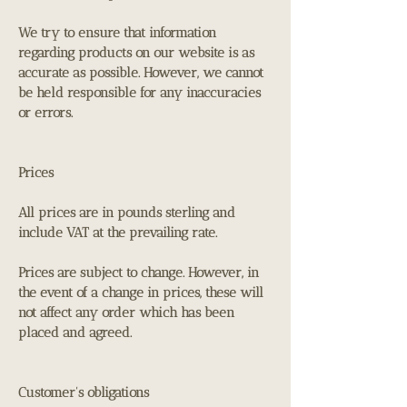
We try to ensure that information
regarding products on our website is as
accurate as possible. However, we cannot
be held responsible for any inaccuracies
or errors.
Prices
All prices are in pounds sterling and
include VAT at the prevailing rate.
Prices are subject to change. However, in
the event of a change in prices, these will
not affect any order which has been
placed and agreed.
Customer's obligations