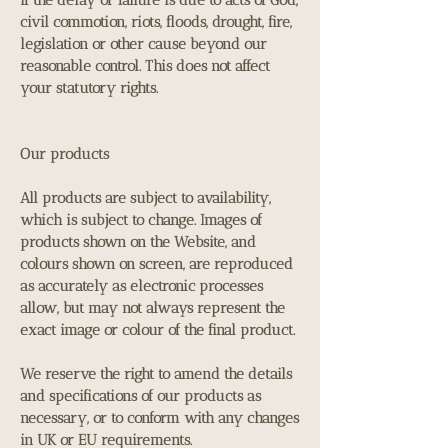
civil commotion, riots, floods, drought, fire,
legislation or other cause beyond our
reasonable control. This does not affect
your statutory rights.
Our products
All products are subject to availability,
which is subject to change. Images of
products shown on the Website, and
colours shown on screen, are reproduced
as accurately as electronic processes
allow, but may not always represent the
exact image or colour of the final product.
We reserve the right to amend the details
and specifications of our products as
necessary, or to conform with any changes
in UK or EU requirements.