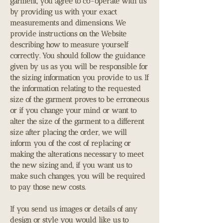
garment, you agree to co-operate with us
by providing us with your exact
measurements and dimensions. We
provide instructions on the Website
describing how to measure yourself
correctly. You should follow the guidance
given by us as you will be responsible for
the sizing information you provide to us. If
the information relating to the requested
size of the garment proves to be erroneous
or if you change your mind or want to
alter the size of the garment to a different
size after placing the order, we will
inform you of the cost of replacing or
making the alterations necessary to meet
the new sizing and, if you want us to
make such changes, you will be required
to pay those new costs.
If you send us images or details of any
design or style you would like us to