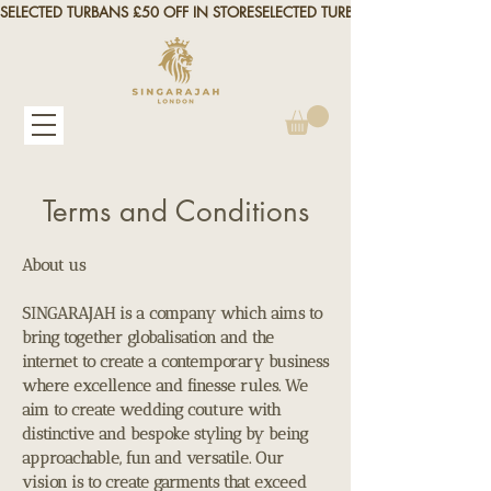
SELECTED TURBANS £50 OFF IN STORE
Terms and Conditions
About us
SINGARAJAH is a company which aims to
bring together globalisation and the
internet to create a contemporary business
where excellence and finesse rules. We
aim to create wedding couture with
distinctive and bespoke styling by being
approachable, fun and versatile. Our
vision is to create garments that exceed