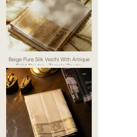
Beige Pure Silk Vesthi With Antique
Gold Border - Temple Border