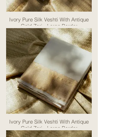
Ivory Pure Silk Veshti With Antique
Gold Zari - Large Border
Ivory Pure Silk Veshti With Antique
Gold Zari - Large Border