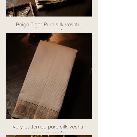
Beige Tiger Pure silk veshti -
medium border
Ivory patterned pure silk veshti -
medium border