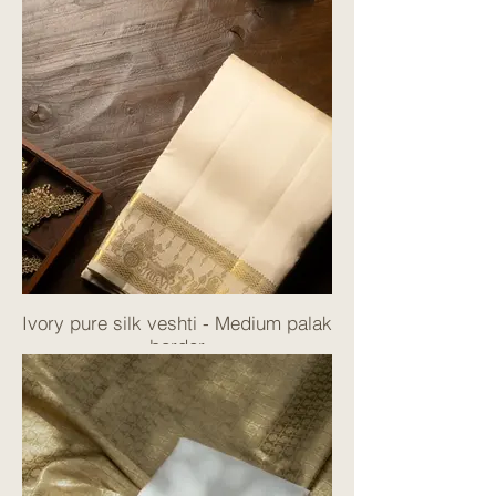
Ivory pure silk veshti - Medium palak
border