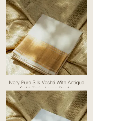
Ivory Pure Silk Veshti With Antique
Gold Zari - Large Border