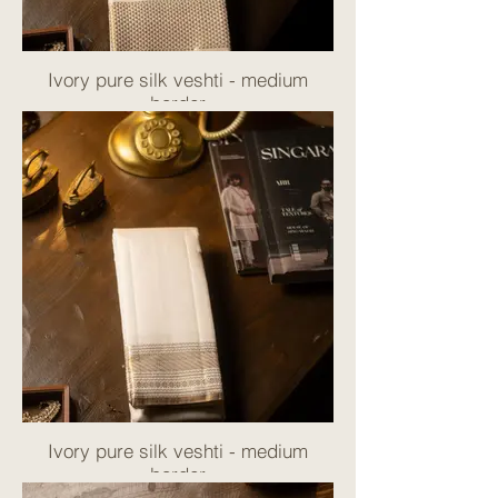
Ivory pure silk veshti - medium
border
Ivory pure silk veshti - medium
border