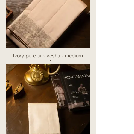
Ivory pure silk veshti - medium
border