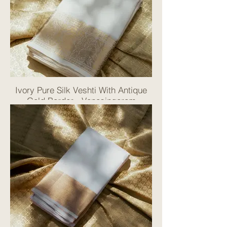
Ivory Pure Silk Veshti With Antique
Gold Border - Vanasingaram