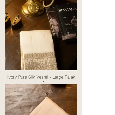
Ivory Pure Silk Veshti - Large Palak
Border