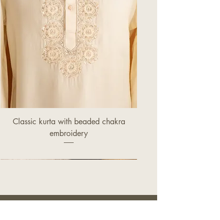
Classic kurta with beaded chakra
embroidery
Price
£320.00
OUR STORE