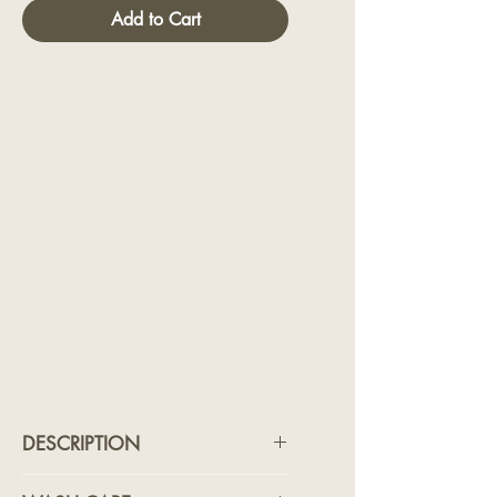
Add to Cart
Statement tailoring with a modern
edge.
Crafted in black vegan leather, this
tuxedo features an all-over textured
pattern that catches the light with a
refined sheen. Cut in a clean,
structured silhouette, it balances
sharp formality with contemporary
flair. Finished with a satin lapel and
minimal detailing, it’s designed for
those who lead with confidence
and never follow convention.
DESCRIPTION
Statement tailoring with a modern