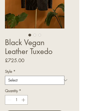
Black Vegan
Leather Tuxedo
Price
£725.00
Style
*
Quantity
*