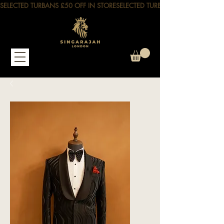
SELECTED TURBANS £50 OFF IN STORE