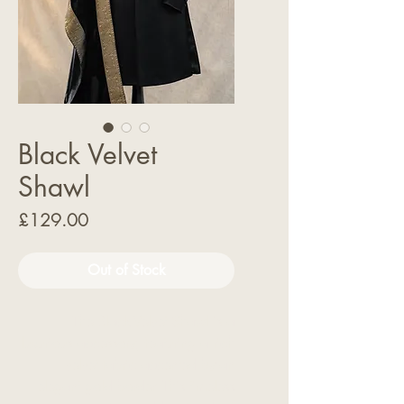
Black Velvet
Shawl
Price
£129.00
Out of Stock
The Black Velvet Shawl is a
luxurious accessory, featuring a rich
velvet fabric accented by an
elegant gold border. This timeless