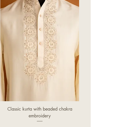
Classic kurta with beaded chakra
embroidery
Price