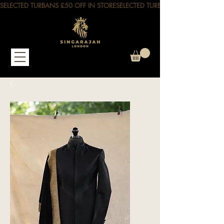
SELECTED TURBANS £50 OFF IN STORE