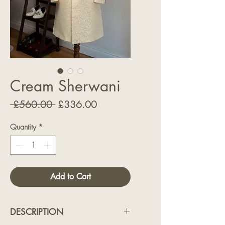
Cream Sherwani
Regular
Sale
 £560.00 
£336.00
Price
Price
Quantity
*
Add to Cart
DESCRIPTION