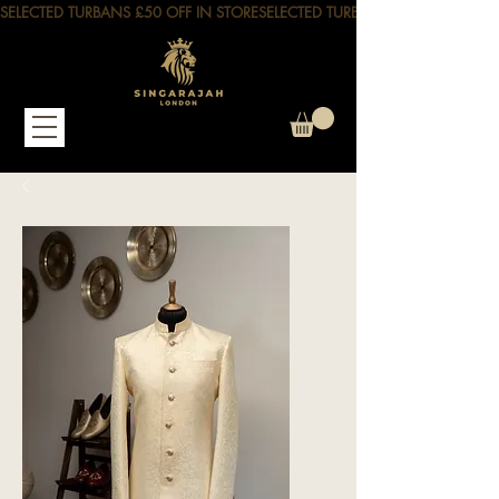
SELECTED TURBANS £50 OFF IN STORE