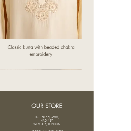
Classic kurta with beaded chakra
embroidery
Price
£320.00
OUR STORE
149 Ealing Road,
HA0 4BY,
WEMBLEY, LONDON