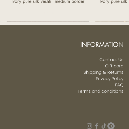
Ivory pure silk veshti - medium border
Ivory pure silk
Quick View
Q
Price
£370.00
INFORMATION
Contact Us
Gift card
Shipping & Returns
Privacy Policy
FAQ
Terms and conditions