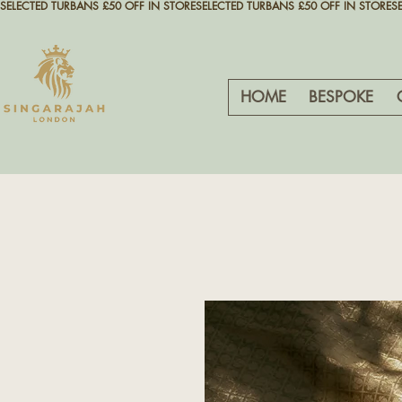
SELECTED TURBANS £50 OFF IN STORE
HOME
BESPOKE