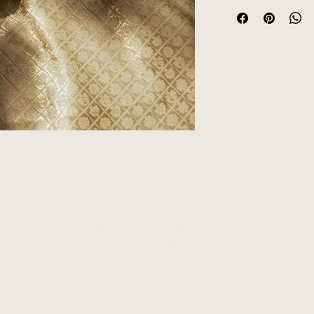
Product colour may 
lighting sources or y
is pure silk veshti and vastharam exudes
egance. The ivory base color is beautifully
tique gold zari border, adding a touch of
andeur and sophistication to the ensemble.