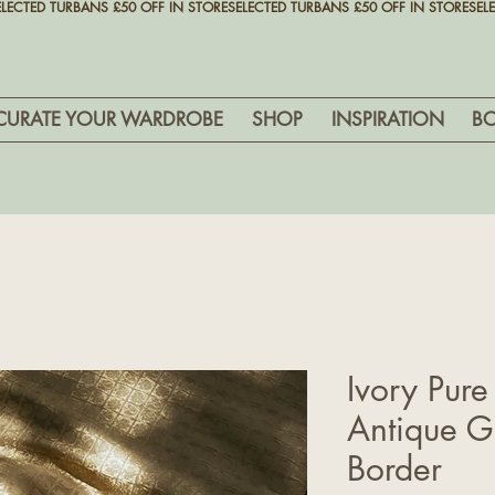
CURATE YOUR WARDROBE
SHOP
INSPIRATION
B
Ivory Pure
Antique Go
Border