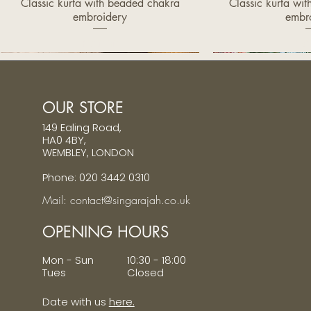
Classic kurta with beaded chakra
Classic kurta wi
Quick View
Quic
embroidery
embr
Price
Pri
£320.00
£32
OUR STORE
149 Ealing Road,
HA0 4BY,
WEMBLEY, LONDON
Phone: 020 3442 0310
Mail: contact@singarajah.co.uk
OPENING HOURS
Mon - Sun 10:30 - 18:00
Tues Closed
Date with us
here.