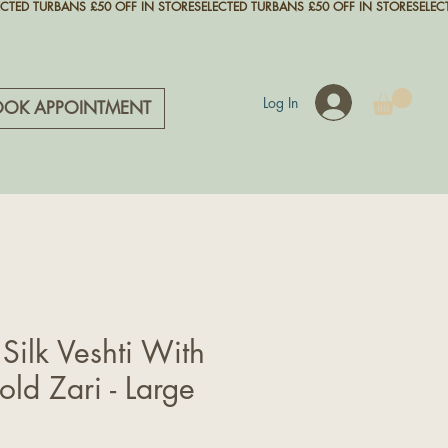
Log In
OOK APPOINTMENT
 Silk Veshti With
ld Zari - Large