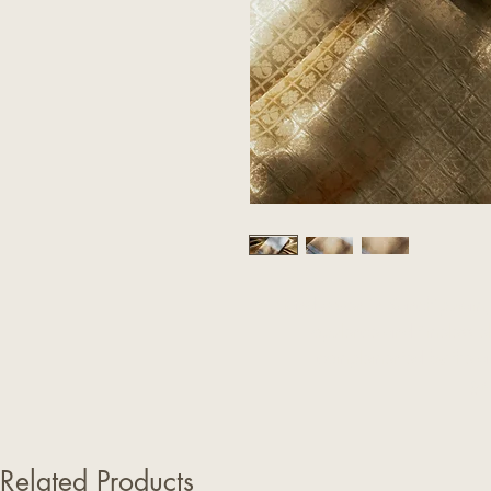
Handwoven in Kanchipuram, th
opulence and timeless el
complemented by the an
gr
Related Products