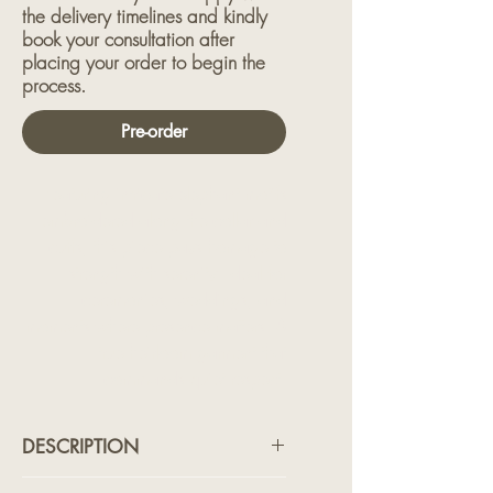
the delivery timelines and kindly
book your consultation after
placing your order to begin the
process.
Pre-order
Featuring intricate elephant motifs
embroidered along the collar and
cuffs, this piece pays homage to
strength with serenity. Ideal for
ceremonies, weddings, and
moments where presence matters. A
true heirloom garment that
commands quiet respect.
DESCRIPTION
Featuring intricate elephant motifs