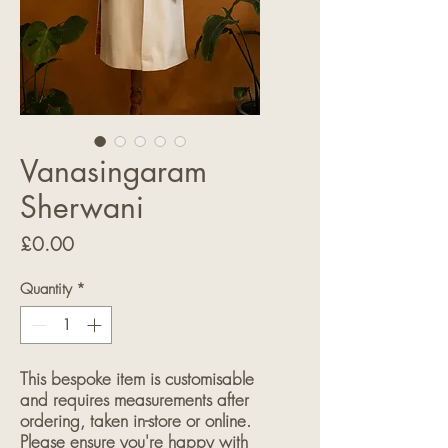
Vanasingaram
Sherwani
Price
£0.00
Quantity
*
This bespoke item is customisable
and requires measurements after
ordering, taken in-store or online.
Please ensure you're happy with