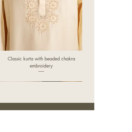
Classic kurta with beaded chakra
embroidery
Price
£320.00
OUR STORE
149 Ealing Road,