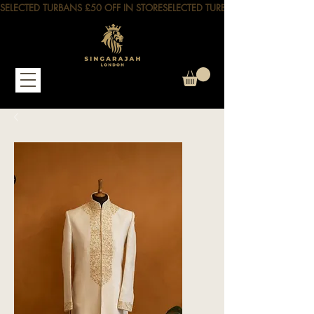
SELECTED TURBANS £50 OFF IN STORE