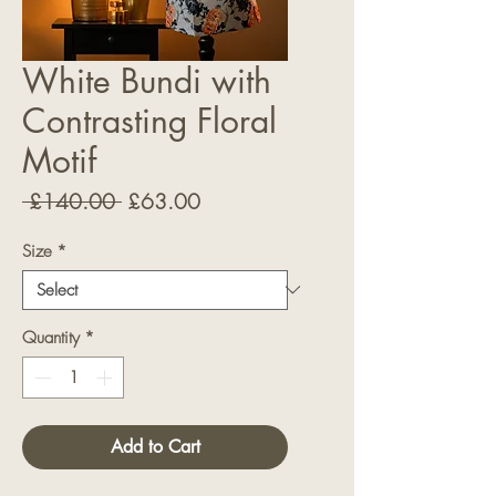
White Bundi with
Contrasting Floral
Motif
Regular
Sale
 £140.00 
£63.00
Price
Price
Size
*
Quantity
*
Add to Cart