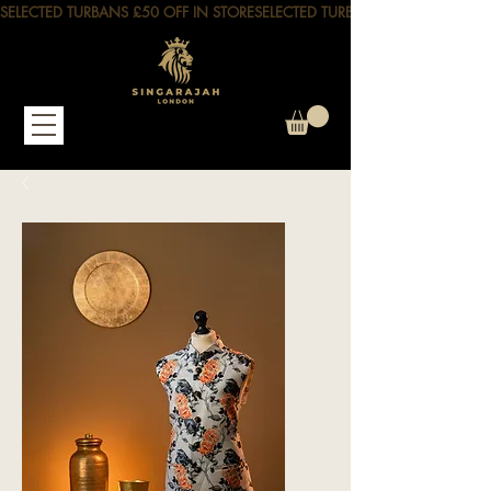
SELECTED TURBANS £50 OFF IN STORE