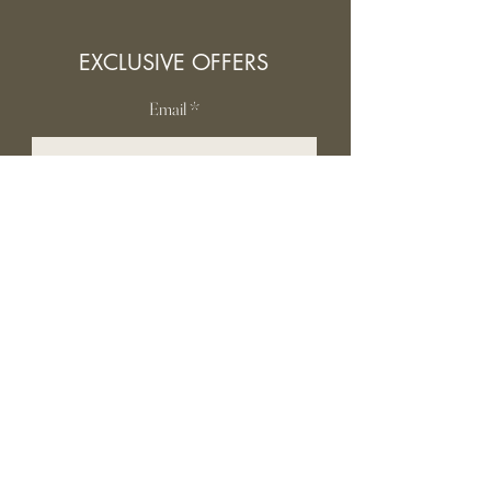
EXCLUSIVE OFFERS
Email
SUBSCRIBE
INFORMATION
Contact Us
Gift card
Shipping & Returns
Privacy Policy
FAQ
Terms and conditions