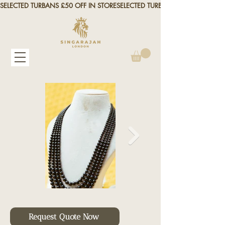
SELECTED TURBANS £50 OFF IN STORE
Request Quote Now