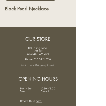
Black Pearl Necklace
OUR STORE
149 Ealing Road,
HA0 4BY,
WEMBLEY, LONDON
Phone: 020 3442 0310
Mail: contact@singarajah.co.uk
OPENING HOURS
Mon - Sun 10:30 - 18:00
Tues Closed
Date with us
here.