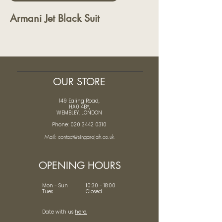
Armani Jet Black Suit
OUR STORE
149 Ealing Road,
HA0 4BY,
WEMBLEY, LONDON
Phone: 020 3442 0310
Mail: contact@singarajah.co.uk
OPENING HOURS
Mon - Sun 10:30 - 18:00
Tues Closed
Date with us
here.