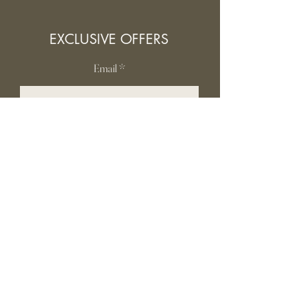
EXCLUSIVE OFFERS
Email
SUBSCRIBE
INFORMATION
Contact Us
Gift card
Shipping & Returns
Privacy Policy
FAQ
Terms and conditions