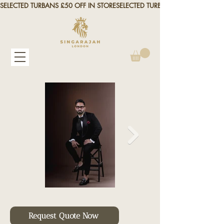
SELECTED TURBANS £50 OFF IN STORE
Request Quote Now