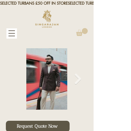
SELECTED TURBANS £50 OFF IN STORE
Request Quote Now