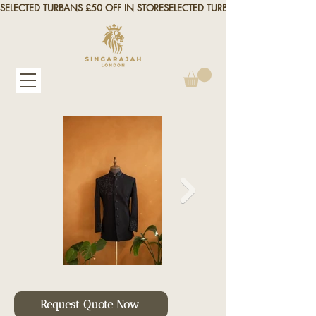
SELECTED TURBANS £50 OFF IN STORE
Request Quote Now