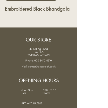
Embroidered Black Bhandgala
OUR STORE
149 Ealing Road,
HA0 4BY,
WEMBLEY, LONDON
Phone: 020 3442 0310
Mail: contact@singarajah.co.uk
OPENING HOURS
Mon - Sun 10:30 - 18:00
Tues Closed
Date with us
here.