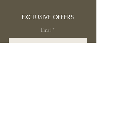
EXCLUSIVE OFFERS
Email
SUBSCRIBE
INFORMATION
Contact Us
Gift card
Shipping & Returns
Privacy Policy
FAQ
Terms and conditions