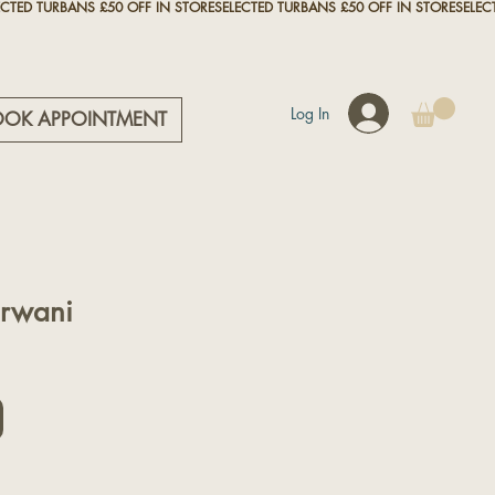
Log In
OOK APPOINTMENT
rwani