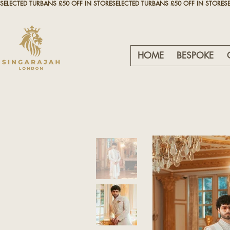
SELECTED TURBANS £50 OFF IN STORE
HOME
BESPOKE