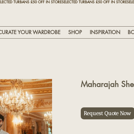
CURATE YOUR WARDROBE
SHOP
INSPIRATION
B
Maharajah She
Request Quote Now