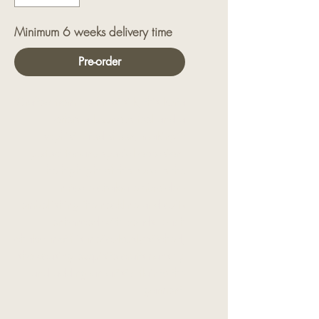
Minimum 6 weeks delivery time
Pre-order
Crafted from the finest silk, this kurta
offers a luxurious feel and a
sophisticated sheen, making it
perfect for any special occasion.
The highlight of this kurta is the
intricate chakra embroidery
embellishing the neckline and cuffs
enhanced with beads. Each
chakra motif is meticulously stitched,
showcasing exquisite craftsmanship
and adding an artistic flair to the
garment.