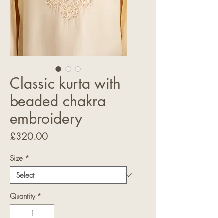
Classic kurta with
beaded chakra
embroidery
Price
£320.00
Size
*
Quantity
*