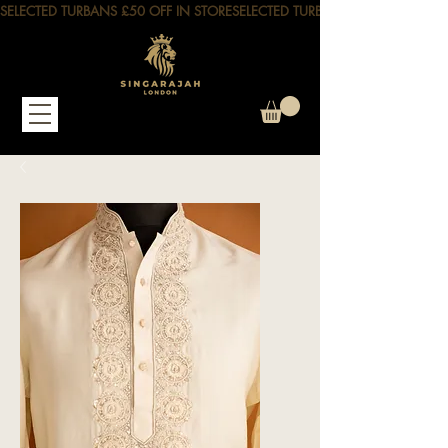
SELECTED TURBANS £50 OFF IN STORE