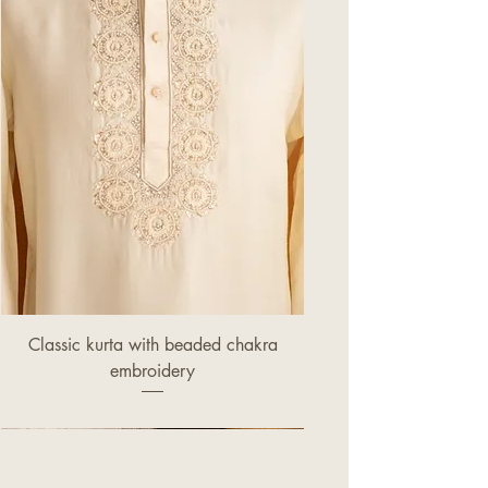
Classic kurta with beaded chakra
embroidery
Price
£320.00