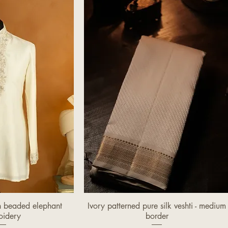
th beaded elephant
Ivory patterned pure silk veshti - medium
k View
Quick View
oidery
border