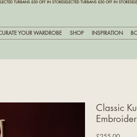
CURATE YOUR WARDROBE
SHOP
INSPIRATION
B
Classic Ku
Embroide
Price
£255.00