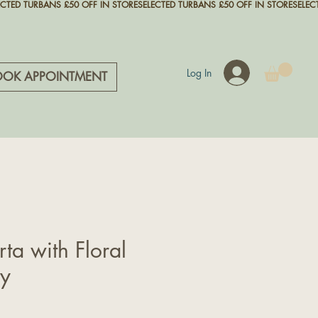
Log In
OOK APPOINTMENT
rta with Floral
ry