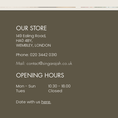
Price
Pri
£320.00
£32
OUR STORE
149 Ealing Road,
HA0 4BY,
WEMBLEY, LONDON
Phone: 020 3442 0310
Mail: contact@singarajah.co.uk
OPENING HOURS
Mon - Sun 10:30 - 18:00
Tues Closed
Date with us
here.
Ivory pure silk veshti - medium border
Ivory pure silk veshti - medium border
Ivory Striped Chikankari Sherwani
Ivory pure silk ve
Pastel pink emb
Quick View
Quick View
Quick View
Quic
Quic