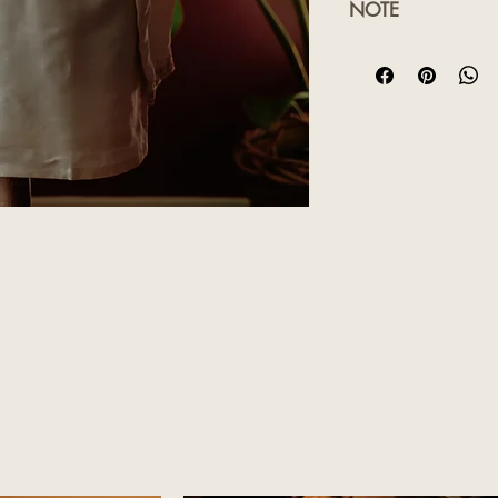
NOTE
Product colour may 
lighting sources or y
Customised orders wi
time will be advised
ssic kurta, which includes floral embroidery
esigned to be paired with our silk veshtis.