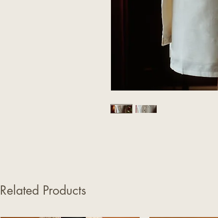
Explore the features of our Cla
on the neck and cuffs. D
Related Products