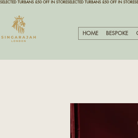
SELECTED TURBANS £50 OFF IN STORE
HOME
BESPOKE