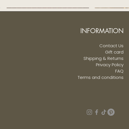
INFORMATION
Contact Us
Gift card
Shipping & Returns
Privacy Policy
FAQ
Terms and conditions
Navy Blue Sequined Sherwani
Singarajah Pure Silk Veshti
Ivory Pure Silk V
Beige Tiger Pu
Quick View
Quick View
Q
Q