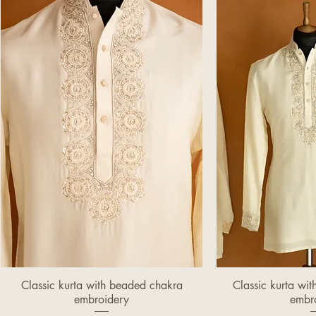
Classic kurta with beaded chakra
Classic kurta wi
Quick View
Quic
embroidery
embr