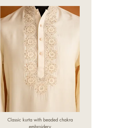
process.
Classic kurta with beaded chakra
embroidery