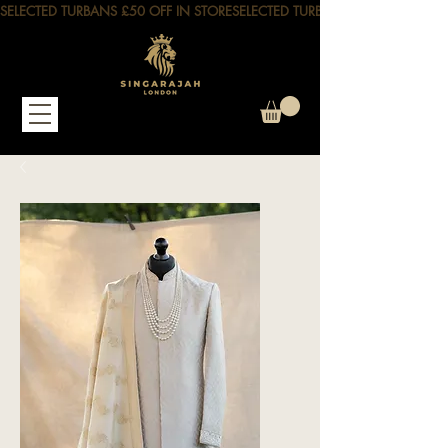
SELECTED TURBANS £50 OFF IN STORE