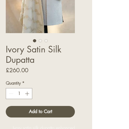
Ivory Satin Silk
Dupatta
Price
£260.00
Quantity
*
Add to Cart
Ivory satin silk dupatta enhanced